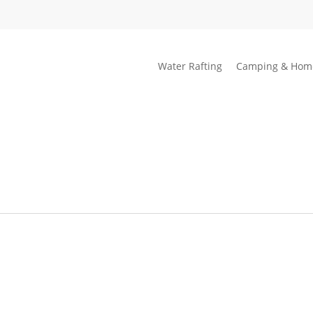
Water Rafting
Camping & Hom