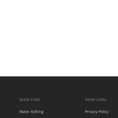
afe
Quick Links
Other Links
Water Rafting
Privacy Policy