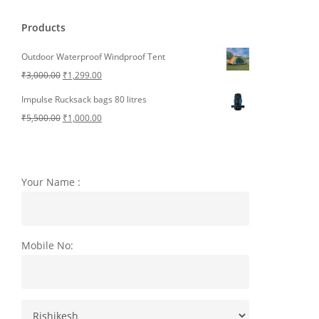
Products
Outdoor Waterproof Windproof Tent
Original
Current
₹
3,000.00
₹
1,299.00
price
price
Impulse Rucksack bags 80 litres
was:
is:
Original
Current
₹
5,500.00
₹
1,000.00
₹3,000.00.
₹1,299.00.
price
price
was:
is:
₹5,500.00.
₹1,000.00.
Your Name :
Mobile No: