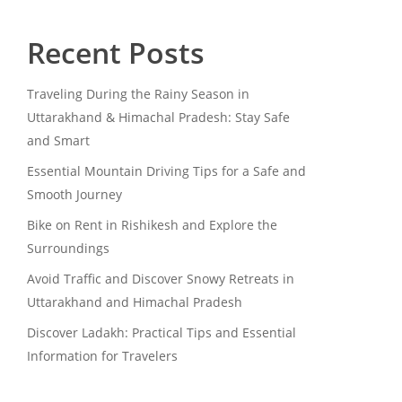
Recent Posts
Traveling During the Rainy Season in
Uttarakhand & Himachal Pradesh: Stay Safe
and Smart
Essential Mountain Driving Tips for a Safe and
Smooth Journey
Bike on Rent in Rishikesh and Explore the
Surroundings
Avoid Traffic and Discover Snowy Retreats in
Uttarakhand and Himachal Pradesh
Discover Ladakh: Practical Tips and Essential
Information for Travelers