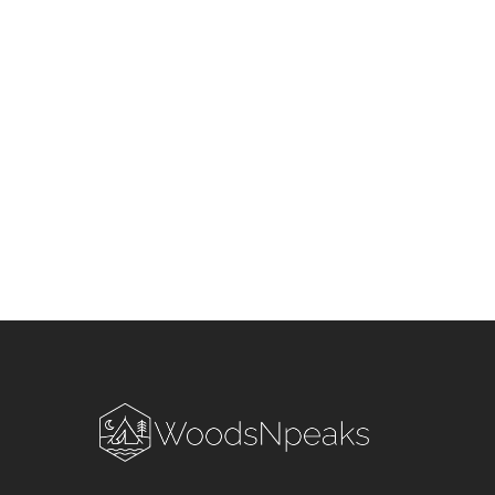
Season in Uttarakhand &
Himachal Pradesh: Stay S
and Smart