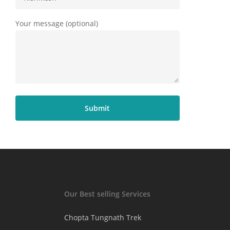
Your message (optional)
Our Best selling Services
Chopta Tungnath Trek