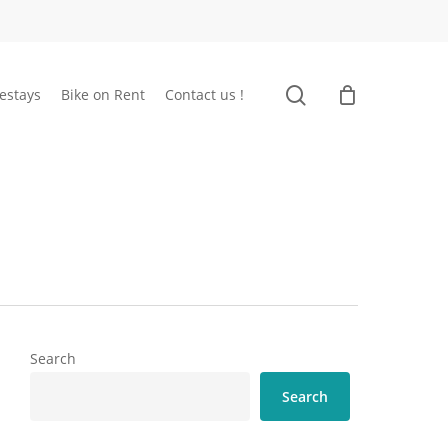
search
estays
Bike on Rent
Contact us !
Search
Search