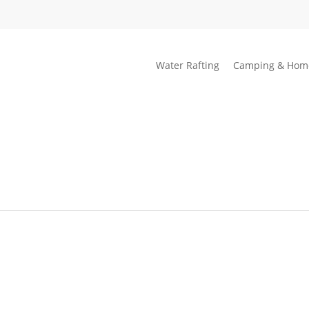
Water Rafting
Camping & Hom