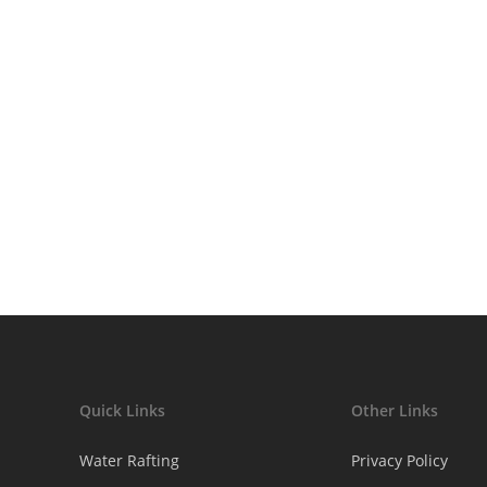
afe
Quick Links
Other Links
Water Rafting
Privacy Policy