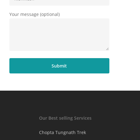
Your message (optional)
Our Best selling Services
Chopta Tungnath Trek