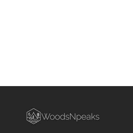
Season in Uttarakhand &
Himachal Pradesh: Stay S
and Smart