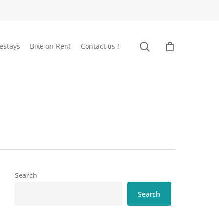
search
estays
Bike on Rent
Contact us !
Search
Search