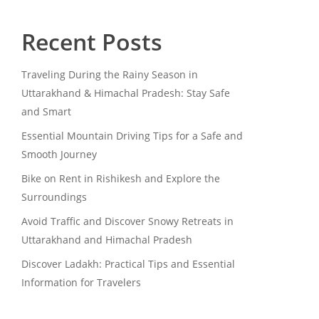
Recent Posts
Traveling During the Rainy Season in
Uttarakhand & Himachal Pradesh: Stay Safe
and Smart
Essential Mountain Driving Tips for a Safe and
Smooth Journey
Bike on Rent in Rishikesh and Explore the
Surroundings
Avoid Traffic and Discover Snowy Retreats in
Uttarakhand and Himachal Pradesh
Discover Ladakh: Practical Tips and Essential
Information for Travelers