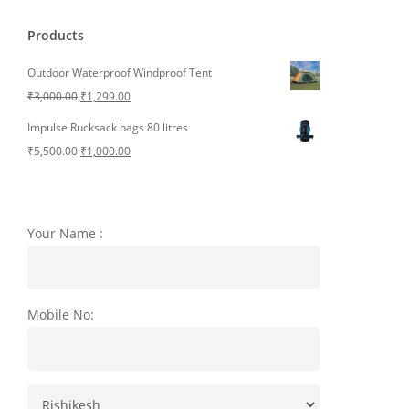
Products
Outdoor Waterproof Windproof Tent
Original
Current
₹
3,000.00
₹
1,299.00
price
price
Impulse Rucksack bags 80 litres
was:
is:
Original
Current
₹
5,500.00
₹
1,000.00
₹3,000.00.
₹1,299.00.
price
price
was:
is:
₹5,500.00.
₹1,000.00.
Your Name :
Mobile No: