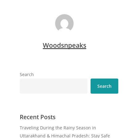
Woodsnpeaks
Search
Search
Recent Posts
Traveling During the Rainy Season in
Uttarakhand & Himachal Pradesh: Stay Safe