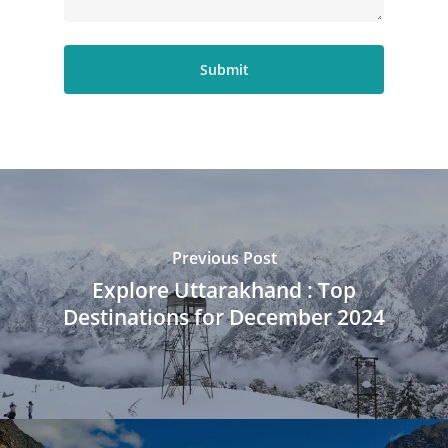
Previous Post
Explore Uttarakhand : Top
Destinations for December 2024