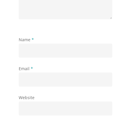
Name
*
Email
*
Website