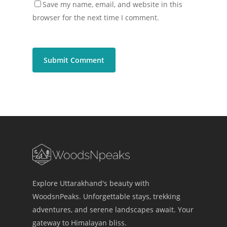
Save my name, email, and website in this
browser for the next time I comment.
Explore Uttarakhand's beauty with
WoodsnPeaks. Unforgettable stays, trekking
adventures, and serene landscapes await. Your
gateway to Himalayan bliss.