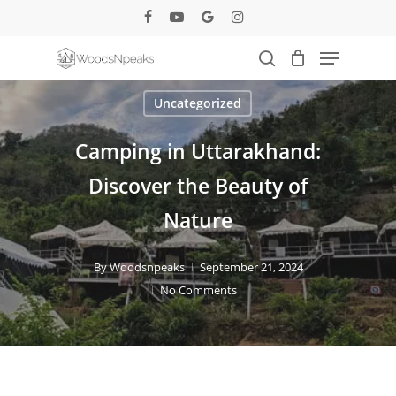
Skip
facebook
youtube
google-
instagram
to
plus
Menu
main
search
content
Uncategorized
Camping in Uttarakhand:
Discover the Beauty of
Nature
By
Woodsnpeaks
September 21, 2024
No Comments