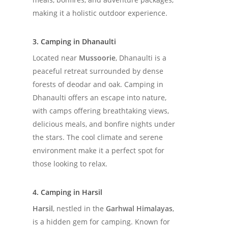
making it a holistic outdoor experience.
3. Camping in Dhanaulti
Located near
Mussoorie
, Dhanaulti is a
peaceful retreat surrounded by dense
forests of deodar and oak. Camping in
Dhanaulti offers an escape into nature,
with camps offering breathtaking views,
delicious meals, and bonfire nights under
the stars. The cool climate and serene
environment make it a perfect spot for
those looking to relax.
4. Camping in Harsil
Harsil
, nestled in the
Garhwal Himalayas
,
is a hidden gem for camping. Known for