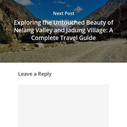
Next Post
Exploring the Untouched Beauty of
Nelang Valley and Jadung Village: A
Complete Travel Guide
Leave a Reply