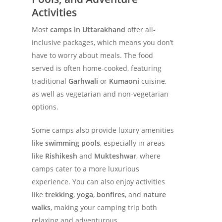
Activities
Most
camps in Uttarakhand
offer all-
inclusive packages, which means you don’t
have to worry about meals. The food
served is often home-cooked, featuring
traditional
Garhwali
or
Kumaoni
cuisine,
as well as vegetarian and non-vegetarian
options.
Some camps also provide luxury amenities
like
swimming pools
, especially in areas
like
Rishikesh
and
Mukteshwar
, where
camps cater to a more luxurious
experience. You can also enjoy activities
like
trekking
,
yoga
,
bonfires
, and
nature
walks
, making your camping trip both
relaxing and adventurous.