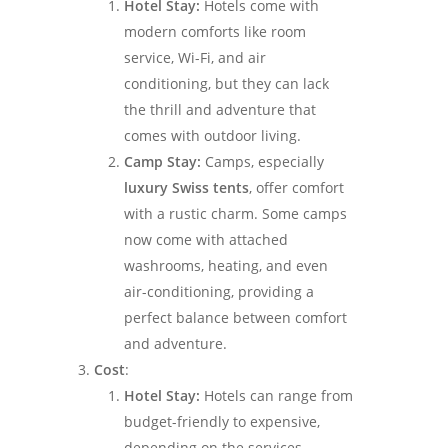
Hotel Stay:
Hotels come with
modern comforts like room
service, Wi-Fi, and air
conditioning, but they can lack
the thrill and adventure that
comes with outdoor living.
Camp Stay:
Camps, especially
luxury Swiss tents
, offer comfort
with a rustic charm. Some camps
now come with attached
washrooms, heating, and even
air-conditioning, providing a
perfect balance between comfort
and adventure.
Cost
:
Hotel Stay:
Hotels can range from
budget-friendly to expensive,
depending on the services