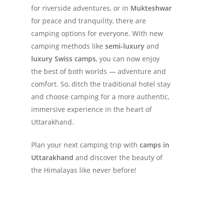
for riverside adventures, or in
Mukteshwar
for peace and tranquility, there are
camping options for everyone. With new
camping methods like
semi-luxury
and
luxury Swiss camps
, you can now enjoy
the best of both worlds — adventure and
comfort. So, ditch the traditional hotel stay
and choose camping for a more authentic,
immersive experience in the heart of
Uttarakhand.
Plan your next camping trip with
camps in
Uttarakhand
and discover the beauty of
the Himalayas like never before!