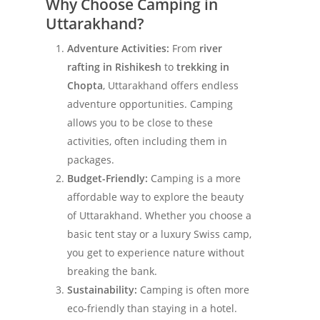
Why Choose Camping in
Uttarakhand?
Adventure Activities:
From
river
rafting in Rishikesh
to
trekking in
Chopta
, Uttarakhand offers endless
adventure opportunities. Camping
allows you to be close to these
activities, often including them in
packages.
Budget-Friendly:
Camping is a more
affordable way to explore the beauty
of Uttarakhand. Whether you choose a
basic tent stay or a luxury Swiss camp,
you get to experience nature without
breaking the bank.
Sustainability:
Camping is often more
eco-friendly than staying in a hotel.