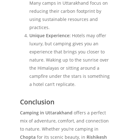
Many camps in Uttarakhand focus on
reducing their carbon footprint by
using sustainable resources and
practices.
Unique Experience:
Hotels may offer
luxury, but camping gives you an
experience that brings you closer to
nature. Waking up to the sunrise over
the Himalayas or sitting around a
campfire under the stars is something
a hotel can’t replicate.
Conclusion
Camping in Uttarakhand
offers a perfect
mix of adventure, comfort, and connection
to nature. Whether you’re camping in
Chopta
for its scenic beauty, in
Rishikesh