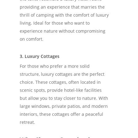
providing an experience that marries the
thrill of camping with the comfort of luxury
living. Ideal for those who want to
experience nature without compromising
on comfort.
3. Luxury Cottages
For those who prefer a more solid
structure, luxury cottages are the perfect
choice. These cottages, often located in
scenic spots, provide hotel-like facilities
but allow you to stay closer to nature. With
large windows, private patios, and modern
interiors, these cottages offer a peaceful
retreat.