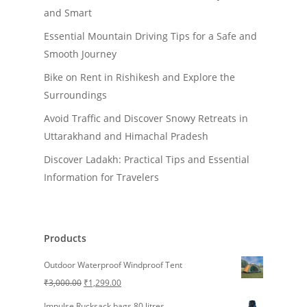
and Smart
Essential Mountain Driving Tips for a Safe and
Smooth Journey
Bike on Rent in Rishikesh and Explore the
Surroundings
Avoid Traffic and Discover Snowy Retreats in
Uttarakhand and Himachal Pradesh
Discover Ladakh: Practical Tips and Essential
Information for Travelers
Products
Outdoor Waterproof Windproof Tent
Original
Current
₹
3,000.00
₹
1,299.00
price
price
Impulse Rucksack bags 80 litres