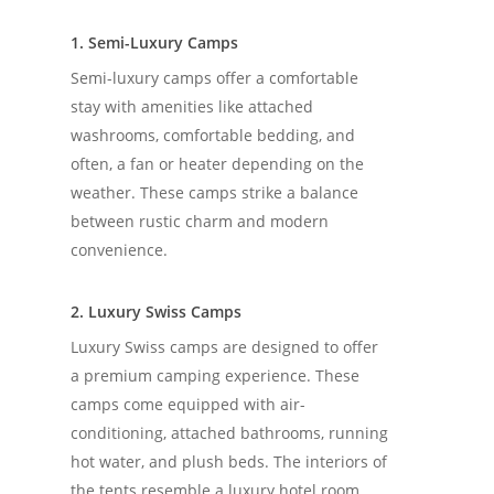
1. Semi-Luxury Camps
Semi-luxury camps offer a comfortable
stay with amenities like attached
washrooms, comfortable bedding, and
often, a fan or heater depending on the
weather. These camps strike a balance
between rustic charm and modern
convenience.
2. Luxury Swiss Camps
Luxury Swiss camps are designed to offer
a premium camping experience. These
camps come equipped with air-
conditioning, attached bathrooms, running
hot water, and plush beds. The interiors of
the tents resemble a luxury hotel room,