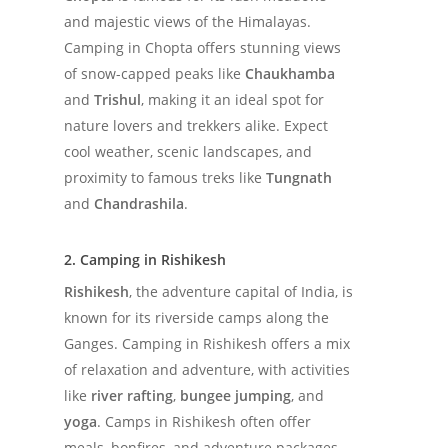
and majestic views of the Himalayas.
Camping in Chopta offers stunning views
of snow-capped peaks like
Chaukhamba
and
Trishul
, making it an ideal spot for
nature lovers and trekkers alike. Expect
cool weather, scenic landscapes, and
proximity to famous treks like
Tungnath
and
Chandrashila
.
2. Camping in Rishikesh
Rishikesh
, the adventure capital of India, is
known for its riverside camps along the
Ganges. Camping in Rishikesh offers a mix
of relaxation and adventure, with activities
like
river rafting
,
bungee jumping
, and
yoga
. Camps in Rishikesh often offer
meals, bonfires, and adventure packages,