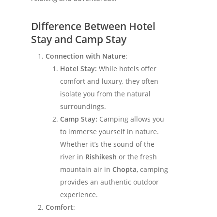
Difference Between Hotel
Stay and Camp Stay
Connection with Nature
:
Hotel Stay:
While hotels offer
comfort and luxury, they often
isolate you from the natural
surroundings.
Camp Stay:
Camping allows you
to immerse yourself in nature.
Whether it’s the sound of the
river in
Rishikesh
or the fresh
mountain air in
Chopta
, camping
provides an authentic outdoor
experience.
Comfort
: