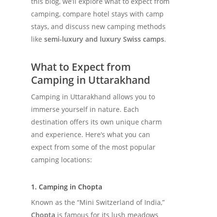
this blog, we’ll explore what to expect from
camping, compare hotel stays with camp
stays, and discuss new camping methods
like
semi-luxury and luxury Swiss camps
.
What to Expect from
Camping in Uttarakhand
Camping in Uttarakhand allows you to
immerse yourself in nature. Each
destination offers its own unique charm
and experience. Here’s what you can
expect from some of the most popular
camping locations:
1. Camping in Chopta
Known as the “Mini Switzerland of India,”
Chopta
is famous for its lush meadows