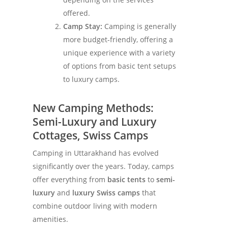
offered.
Camp Stay:
Camping is generally
more budget-friendly, offering a
unique experience with a variety
of options from basic tent setups
to luxury camps.
New Camping Methods:
Semi-Luxury and Luxury
Cottages, Swiss Camps
Camping in Uttarakhand has evolved
significantly over the years. Today, camps
offer everything from
basic tents
to
semi-
luxury
and
luxury Swiss camps
that
combine outdoor living with modern
amenities.