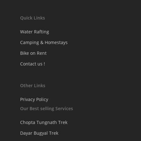
Quick Links
Water Rafting
Camping & Homestays
Bike on Rent
Contact us !
Other Links
Privacy Policy
Our Best selling Services
Chopta Tungnath Trek
Dayar Bugyal Trek