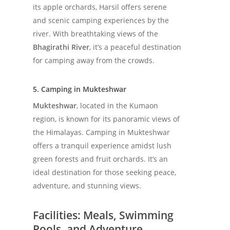
its apple orchards, Harsil offers serene
and scenic camping experiences by the
river. With breathtaking views of the
Bhagirathi River
, it’s a peaceful destination
for camping away from the crowds.
5. Camping in Mukteshwar
Mukteshwar
, located in the Kumaon
region, is known for its panoramic views of
the Himalayas. Camping in Mukteshwar
offers a tranquil experience amidst lush
green forests and fruit orchards. It’s an
ideal destination for those seeking peace,
adventure, and stunning views.
Facilities: Meals, Swimming
Pools, and Adventure