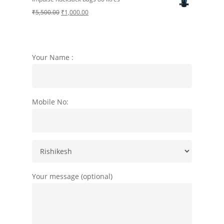
was:
is:
Original
Current
₹
5,500.00
₹
1,000.00
₹3,000.00.
₹1,299.00.
price
price
was:
is:
₹5,500.00.
₹1,000.00.
Your Name :
Mobile No:
Your message (optional)