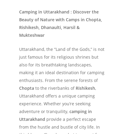
Camping in Uttarakhand : Discover the
Beauty of Nature with Camps in Chopta,
Rishikesh, Dhanaulti, Harsil &
Mukteshwar
Uttarakhand, the “Land of the Gods,” is not
just famous for its religious shrines but
also for its breathtaking landscapes,
making it an ideal destination for camping
enthusiasts. From the serene forests of
Chopta
to the riverbanks of
Rishikesh
,
Uttarakhand offers a unique camping
experience. Whether you’re seeking
adventure or tranquility,
camping in
Uttarakhand
provide a perfect escape
from the hustle and bustle of city life. In